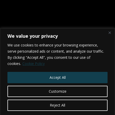
We value your privacy
We use cookies to enhance your browsing experience,
serve personalized ads or content, and analyze our traffic.
By clicking "Accept All", you consent to our use of
cookies.
Cookie Policy
2026 Studio NX - BRISTOL - TORONTO
Privacy Policy
|
Terms & Conditions
Accept All
Website by Web Redesign
Customize
Reject All