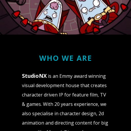
WHO WE ARE
StudioNX
is an Emmy award winning
visual development house that creates
character driven IP for feature film, TV
& games. With 20 years experience, we
also specialise in character design, 2d
animation and directing content for big