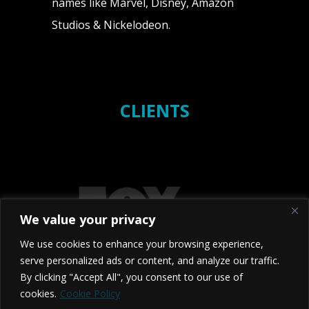
names like Marvel, Disney, Amazon
Studios & Nickelodeon.
CLIENTS
We value your privacy
We use cookies to enhance your browsing experience,
serve personalized ads or content, and analyze our traffic.
By clicking "Accept All", you consent to our use of
cookies.
Cookie Policy
2026 Studio NX - BRISTOL - TORONTO