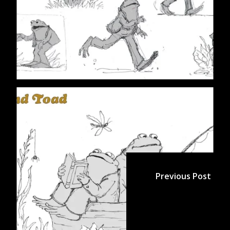
Previous Post