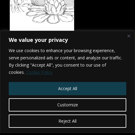
We value your privacy
We use cookies to enhance your browsing experience,
serve personalized ads or content, and analyze our traffic.
By clicking "Accept All", you consent to our use of
cookies.
Cookie Policy
2026 Studio NX - BRISTOL - TORONTO
Privacy Policy
|
Terms & Conditions
Accept All
Website by Web Redesign
Customize
Reject All