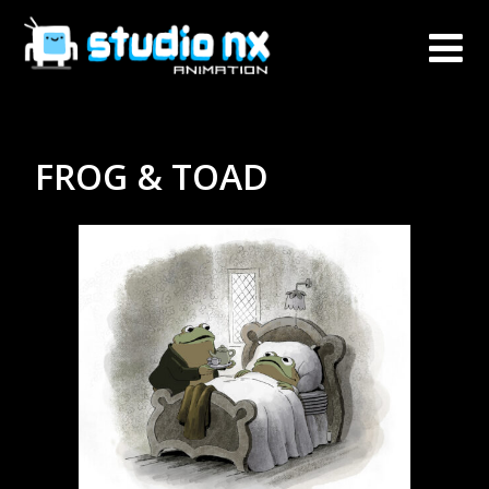
FROG & TOAD