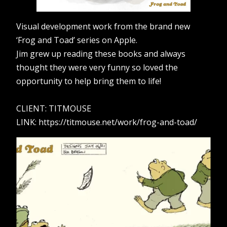
Visual development work from the brand new
‘Frog and Toad’ series on Apple.
Jim grew up reading these books and always
thought they were very funny so loved the
opportunity to help bring them to life!
CLIENT: TITMOUSE
LINK: https://titmouse.net/work/frog-and-toad/